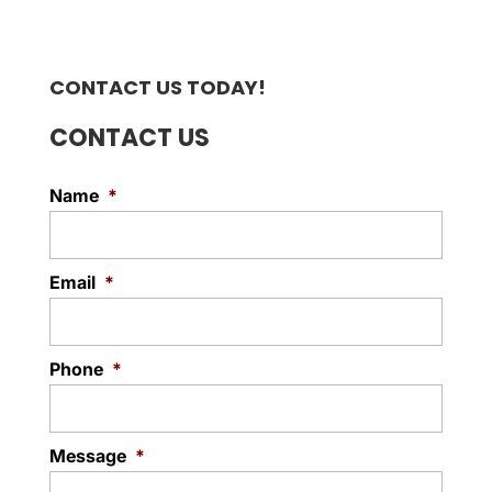
CONTACT US TODAY!
CONTACT US
Name
*
Email
*
Phone
*
Message
*