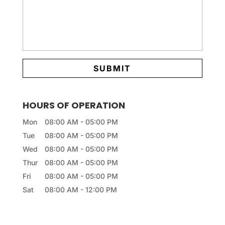
HOURS OF OPERATION
Mon
08:00 AM
-
05:00 PM
Tue
08:00 AM
-
05:00 PM
Wed
08:00 AM
-
05:00 PM
Thur
08:00 AM
-
05:00 PM
Fri
08:00 AM
-
05:00 PM
Sat
08:00 AM
-
12:00 PM