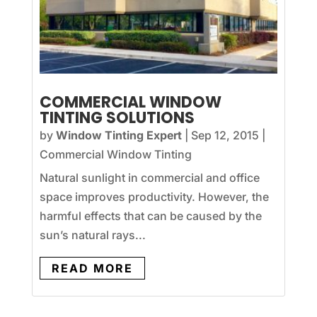
COMMERCIAL WINDOW
TINTING SOLUTIONS
by
Window Tinting Expert
|
Sep 12, 2015
|
Commercial Window Tinting
Natural sunlight in commercial and office
space improves productivity. However, the
harmful effects that can be caused by the
sun’s natural rays...
READ MORE