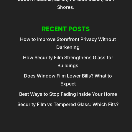
Shores.
RECENT POSTS
How to Improve Storefront Privacy Without
Darkening
How Security Film Strengthens Glass for
Buildings
Does Window Film Lower Bills? What to
Expect
Best Ways to Stop Fading Inside Your Home
Security Film vs Tempered Glass: Which Fits?