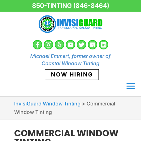
850-TINTING (846-8464)
Michael Emmert, former owner of
Coastal Window Tinting
NOW HIRING
InvisiGuard Window Tinting
>
Commercial
Window Tinting
COMMERCIAL WINDOW