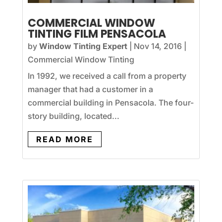
COMMERCIAL WINDOW
TINTING FILM PENSACOLA
by
Window Tinting Expert
|
Nov 14, 2016
|
Commercial Window Tinting
In 1992, we received a call from a property
manager that had a customer in a
commercial building in Pensacola. The four-
story building, located...
READ MORE