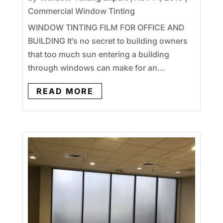
Commercial Window Tinting
WINDOW TINTING FILM FOR OFFICE AND
BUILDING It’s no secret to building owners
that too much sun entering a building
through windows can make for an...
READ MORE