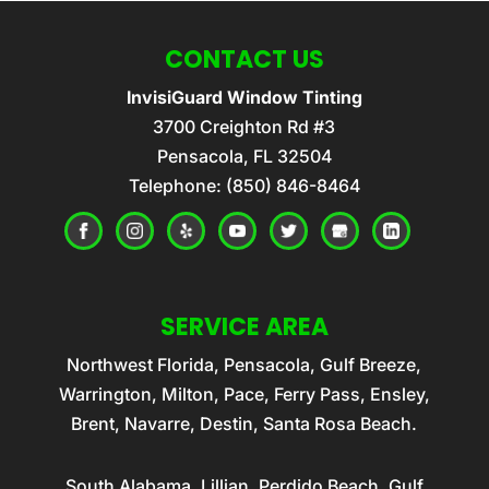
CONTACT US
InvisiGuard Window Tinting
3700 Creighton Rd #3
Pensacola
,
FL
32504
Telephone:
(850) 846-8464
SERVICE AREA
Northwest Florida, Pensacola, Gulf Breeze,
Warrington, Milton, Pace, Ferry Pass, Ensley,
Brent, Navarre, Destin, Santa Rosa Beach.
South Alabama, Lillian, Perdido Beach, Gulf