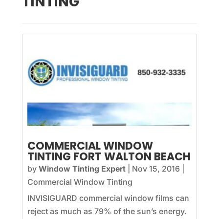
TINTING
COMMERCIAL WINDOW
TINTING FORT WALTON BEACH
by
Window Tinting Expert
|
Nov 15, 2016
|
Commercial Window Tinting
INVISIGUARD commercial window films can
reject as much as 79% of the sun’s energy.