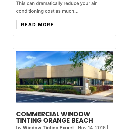
This can dramatically reduce your air
conditioning cost as much...
READ MORE
COMMERCIAL WINDOW
TINTING ORANGE BEACH
by
Window Tinting Expert
|
Nov 14, 2016
|