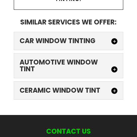
SIMILAR SERVICES WE OFFER:
CAR WINDOW TINTING
AUTOMOTIVE WINDOW
TINT
CERAMIC WINDOW TINT
CAR WINDOW TINTING
Automobile owners can choose from a
range of car window tinting options. Most
CONTACT US
people are aware of the most common...
AUTOMOTIVE WINDOW TINT