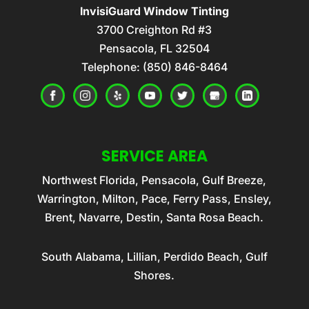
Automotive window tint helps reduce
InvisiGuard Window Tinting
READ MORE
glare, increase privacy, and protect your
3700 Creighton Rd #3
CERAMIC WINDOW TINT
vehicle’s interior. Automotive window
Pensacola
,
FL
32504
Ceramic window tint offers a wide variety
Telephone:
tinting is one of the...
(850) 846-8464
of benefits for your vehicle. At
InvisiGuard Window Tinting, we are proud
READ MORE
to...
READ MORE
SERVICE AREA
Northwest Florida, Pensacola, Gulf Breeze,
Warrington, Milton, Pace, Ferry Pass, Ensley,
Brent, Navarre, Destin, Santa Rosa Beach.
South Alabama, Lillian, Perdido Beach, Gulf
Shores.