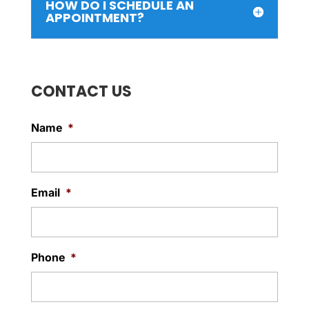
HOW DO I SCHEDULE AN
APPOINTMENT?
CONTACT US
Name
*
Email
*
Phone
*