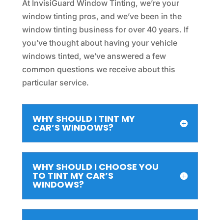
At InvisiGuard Window Tinting, we’re your
window tinting pros, and we’ve been in the
window tinting business for over 40 years. If
you’ve thought about having your vehicle
windows tinted, we’ve answered a few
common questions we receive about this
particular service.
WHY SHOULD I TINT MY
CAR’S WINDOWS?
WHY SHOULD I CHOOSE YOU
TO TINT MY CAR’S
WINDOWS?