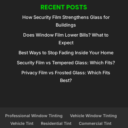
RECENT POSTS
How Security Film Strengthens Glass for
Buildings
Does Window Film Lower Bills? What to
Expect
Best Ways to Stop Fading Inside Your Home
Security Film vs Tempered Glass: Which Fits?
Privacy Film vs Frosted Glass: Which Fits
Best?
Professional Window Tinting
Vehicle Window Tinting
Vehicle Tint
Residential Tint
Commercial Tint