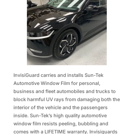
InvisiGuard carries and installs Sun-Tek
Automotive Window Film for personal,
business and fleet automobiles and trucks to
block harmful UV rays from damaging both the
interior of the vehicle and the passengers
inside. Sun-Tek’s high quality automotive
window film resists peeling, bubbling and
comes with a LIFETIME warranty. Invisiguards