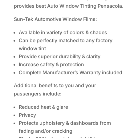
provides best Auto Window Tinting Pensacola.
Sun-Tek Automotive Window Films:
Available in variety of colors & shades
Can be perfectly matched to any factory
window tint
Provide superior durability & clarity
Increase safety & protection
Complete Manufacturer’s Warranty included
Additional benefits to you and your
passengers include:
Reduced heat & glare
Privacy
Protects upholstery & dashboards from
fading and/or cracking