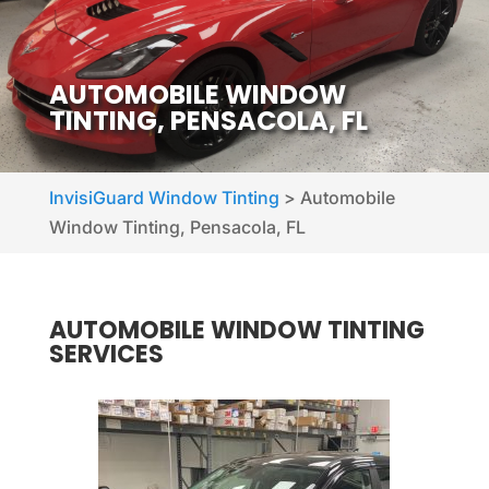
AUTOMOBILE WINDOW
TINTING, PENSACOLA, FL
InvisiGuard Window Tinting
>
Automobile
Window Tinting, Pensacola, FL
AUTOMOBILE WINDOW TINTING
SERVICES