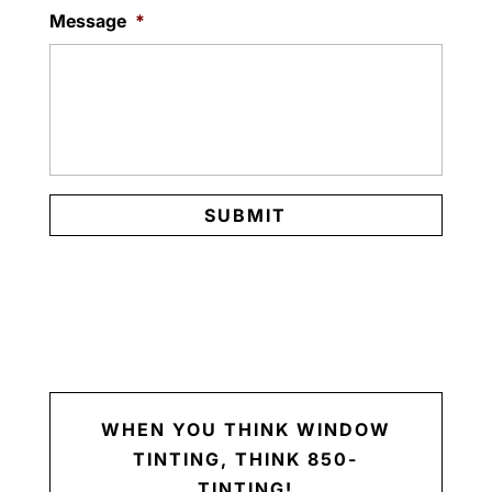
Message
*
WHEN YOU THINK WINDOW
TINTING, THINK 850-
TINTING!