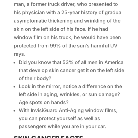
man, a former truck driver, who presented to
his physician with a 25-year history of gradual
asymptomatic thickening and wrinkling of the
skin on the left side of his face. If he had
window film on his truck, he would have been
protected from 99% of the sun’s harmful UV
rays.
Did you know that 53% of all men in America
that develop skin cancer get it on the left side
of their body?
Look in the mirror, notice a difference on the
left side in aging, wrinkles, or sun damage?
Age spots on hands?
With InvisiGuard Anti-Aging window films,
you can protect yourself as well as
passengers while you are in your car.