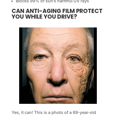
Blocks 99% of sun’s harmful UV rays
CAN ANTI-AGING FILM PROTECT
YOU WHILE YOU DRIVE?
Yes, it can! This is a photo of a 69-year-old