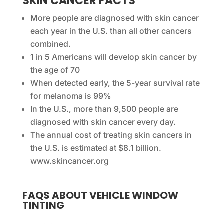
SKIN CANCER FACTS
More people are diagnosed with skin cancer
each year in the U.S. than all other cancers
combined.
1 in 5 Americans will develop skin cancer by
the age of 70
When detected early, the 5-year survival rate
for melanoma is 99%
In the U.S., more than 9,500 people are
diagnosed with skin cancer every day.
The annual cost of treating skin cancers in
the U.S. is estimated at $8.1 billion.
www.skincancer.org
FAQS ABOUT VEHICLE WINDOW
TINTING