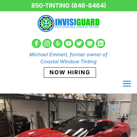
850-TINTING (846-8464)
Michael Emmert, former owner of
Coastal Window Tinting
NOW HIRING