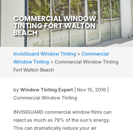
COMMERCIAL WINDOW
TINTING FORT WALTON
BEACH
InvisiGuard Window Tinting
>
Commercial
Window Tinting
>
Commercial Window Tinting
Fort Walton Beach
by
Window Tinting Expert
|
Nov 15, 2016
|
Commercial Window Tinting
INVISIGUARD commercial window films can
reject as much as 79% of the sun’s energy.
This can dramatically reduce your air