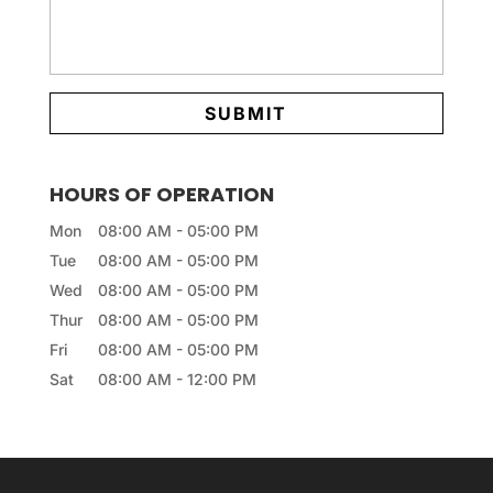
HOURS OF OPERATION
Mon
08:00 AM
-
05:00 PM
Tue
08:00 AM
-
05:00 PM
Wed
08:00 AM
-
05:00 PM
Thur
08:00 AM
-
05:00 PM
Fri
08:00 AM
-
05:00 PM
Sat
08:00 AM
-
12:00 PM