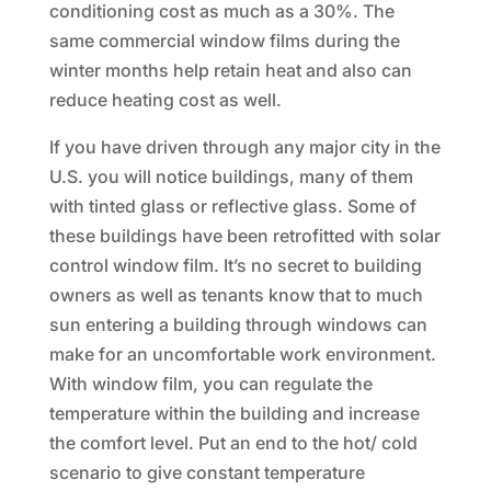
conditioning cost as much as a 30%. The
same commercial window films during the
winter months help retain heat and also can
reduce heating cost as well.
If you have driven through any major city in the
U.S. you will notice buildings, many of them
with tinted glass or reflective glass. Some of
these buildings have been retrofitted with solar
control window film. It’s no secret to building
owners as well as tenants know that to much
sun entering a building through windows can
make for an uncomfortable work environment.
With window film, you can regulate the
temperature within the building and increase
the comfort level. Put an end to the hot/ cold
scenario to give constant temperature