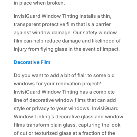
in place when broken.
InvisiGuard Window Tinting installs a thin,
transparent protective film that is a barrier
against window damage. Our safety window
film can help reduce damage and likelihood of
injury from flying glass in the event of impact.
Decorative Film
Do you want to add a bit of flair to some old
windows for your renovation project?
InvisiGuard Window Tinting has a complete
line of decorative window films that can add
style or privacy to your windows. InvisiGuard
Window Tinting’s decorative glass and window
films transform plain glass, capturing the look
of cut or texturized glass at a fraction of the