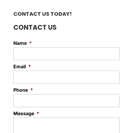
CONTACT US TODAY!
CONTACT US
Name
*
Email
*
Phone
*
Message
*