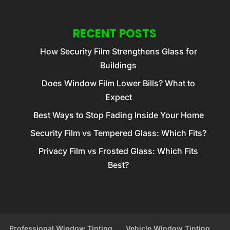
RECENT POSTS
How Security Film Strengthens Glass for
Buildings
Does Window Film Lower Bills? What to
Expect
Best Ways to Stop Fading Inside Your Home
Security Film vs Tempered Glass: Which Fits?
Privacy Film vs Frosted Glass: Which Fits
Best?
Professional Window Tinting
Vehicle Window Tinting