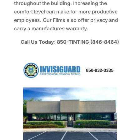
throughout the building. Increasing the
comfort level can make for more productive
employees. Our Films also offer privacy and
carry a manufactures warranty.
Call Us Today: 850-TINTING (846-8464)