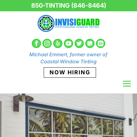
850-TINTING (846-8464)
Michael Emmert, former owner of
Coastal Window Tinting
NOW HIRING