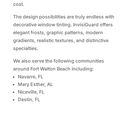
cost.
The design possibilities are truly endless with
decorative window tinting. InvisiGuard offers
elegant frosts, graphic patterns, modern
gradients, realistic textures, and distinctive
specialties.
We also serve the following communities
around Fort Walton Beach including:
Navarre, FL
Mary Esther, AL
Niceville, FL
Destin, FL