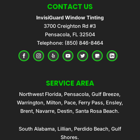
CONTACT US
InvisiGuard Window Tinting
3700 Creighton Rd #3
Pensacola
,
FL
32504
Telephone:
(850) 846-8464
SERVICE AREA
Northwest Florida, Pensacola, Gulf Breeze,
Warrington, Milton, Pace, Ferry Pass, Ensley,
Brent, Navarre, Destin, Santa Rosa Beach.
South Alabama, Lillian, Perdido Beach, Gulf
Shores.