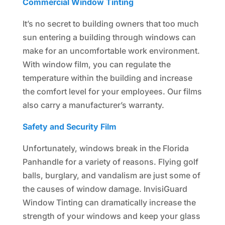
Commercial Window Tinting
It’s no secret to building owners that too much
sun entering a building through windows can
make for an uncomfortable work environment.
With window film, you can regulate the
temperature within the building and increase
the comfort level for your employees. Our films
also carry a manufacturer’s warranty.
Safety and Security Film
Unfortunately, windows break in the Florida
Panhandle for a variety of reasons. Flying golf
balls, burglary, and vandalism are just some of
the causes of window damage. InvisiGuard
Window Tinting can dramatically increase the
strength of your windows and keep your glass