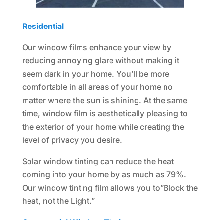
Residential
Our window films enhance your view by
reducing annoying glare without making it
seem dark in your home. You’ll be more
comfortable in all areas of your home no
matter where the sun is shining. At the same
time, window film is aesthetically pleasing to
the exterior of your home while creating the
level of privacy you desire.
Solar window tinting can reduce the heat
coming into your home by as much as 79%.
Our window tinting film allows you to”Block the
heat, not the Light.”