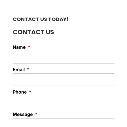
CONTACT US TODAY!
CONTACT US
Name
*
Email
*
Phone
*
Message
*