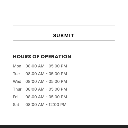
HOURS OF OPERATION
Mon
08:00 AM
-
05:00 PM
Tue
08:00 AM
-
05:00 PM
Wed
08:00 AM
-
05:00 PM
Thur
08:00 AM
-
05:00 PM
Fri
08:00 AM
-
05:00 PM
Sat
08:00 AM
-
12:00 PM