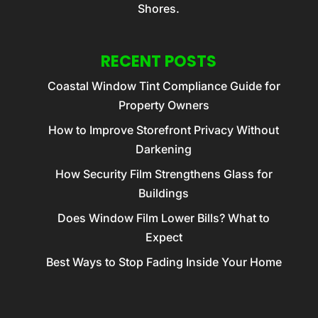
Shores.
RECENT POSTS
Coastal Window Tint Compliance Guide for
Property Owners
How to Improve Storefront Privacy Without
Darkening
How Security Film Strengthens Glass for
Buildings
Does Window Film Lower Bills? What to
Expect
Best Ways to Stop Fading Inside Your Home