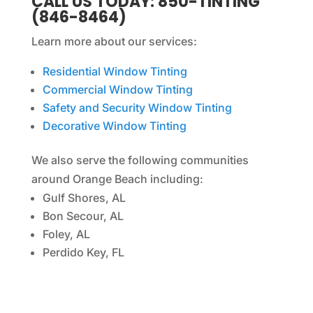
CALL US TODAY: 850-TINTING
(846-8464)
Learn more about our services:
Residential Window Tinting
Commercial Window Tinting
Safety and Security Window Tinting
Decorative Window Tinting
We also serve the following communities
around Orange Beach including:
Gulf Shores, AL
Bon Secour, AL
Foley, AL
Perdido Key, FL