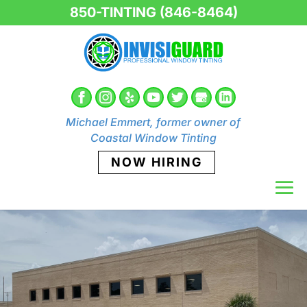
850-TINTING (846-8464)
Michael Emmert, former owner of
Coastal Window Tinting
NOW HIRING