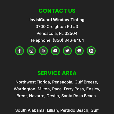
CONTACT US
InvisiGuard Window Tinting
3700 Creighton Rd #3
Pensacola
,
FL
32504
Telephone:
(850) 846-8464
SERVICE AREA
Northwest Florida, Pensacola, Gulf Breeze,
Warrington, Milton, Pace, Ferry Pass, Ensley,
Brent, Navarre, Destin, Santa Rosa Beach.
South Alabama, Lillian, Perdido Beach, Gulf