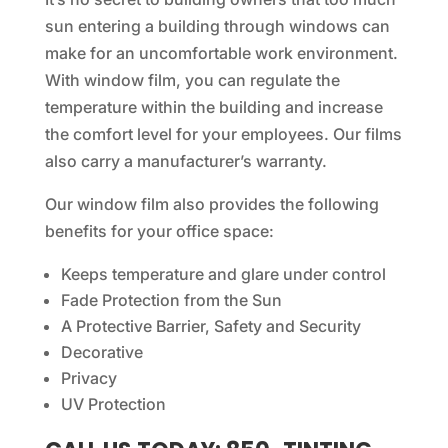
sun entering a building through windows can
make for an uncomfortable work environment.
With window film, you can regulate the
temperature within the building and increase
the comfort level for your employees. Our films
also carry a manufacturer’s warranty.
Our window film also provides the following
benefits for your office space:
Keeps temperature and glare under control
Fade Protection from the Sun
A Protective Barrier, Safety and Security
Decorative
Privacy
UV Protection