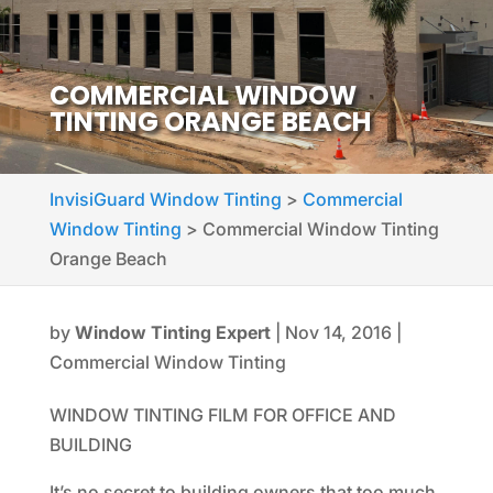
COMMERCIAL WINDOW
TINTING ORANGE BEACH
InvisiGuard Window Tinting
>
Commercial
Window Tinting
>
Commercial Window Tinting
Orange Beach
by
Window Tinting Expert
|
Nov 14, 2016
|
Commercial Window Tinting
WINDOW TINTING FILM FOR OFFICE AND
BUILDING
It’s no secret to building owners that too much