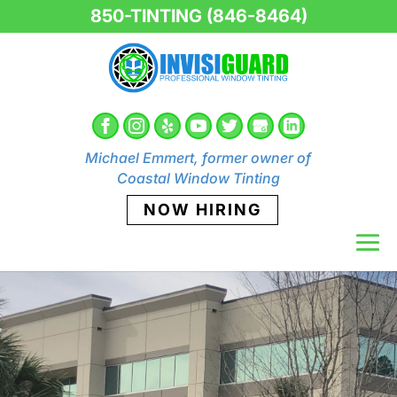
850-TINTING (846-8464)
Michael Emmert, former owner of
Coastal Window Tinting
NOW HIRING