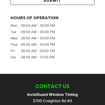
HOURS OF OPERATION
Mon
08:00 AM
-
05:00 PM
Tue
08:00 AM
-
05:00 PM
Wed
08:00 AM
-
05:00 PM
Thur
08:00 AM
-
05:00 PM
Fri
08:00 AM
-
05:00 PM
Sat
08:00 AM
-
12:00 PM
CONTACT US
InvisiGuard Window Tinting
3700 Creighton Rd #3