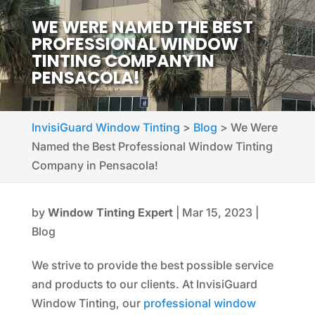
WE WERE NAMED THE BEST
PROFESSIONAL WINDOW
TINTING COMPANY IN
PENSACOLA!
InvisiGuard Window Tinting
>
Blog
>
We Were
Named the Best Professional Window Tinting
Company in Pensacola!
by
Window Tinting Expert
|
Mar 15, 2023
|
Blog
We strive to provide the best possible service
and products to our clients. At InvisiGuard
Window Tinting, our
professional window