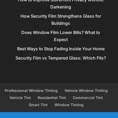
Darkening
How Security Film Strengthens Glass for
Buildings
Does Window Film Lower Bills? What to
Expect
Best Ways to Stop Fading Inside Your Home
Security Film vs Tempered Glass: Which Fits?
Professional Window Tinting
Vehicle Window Tinting
Vehicle Tint
Residential Tint
Commercial Tint
Smart Tint
Window Tinting