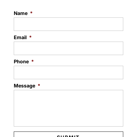
Name
*
Email
*
Phone
*
Message
*