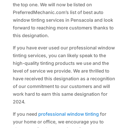
the top one. We will now be listed on
PreferredMechanic.com’s list of best auto
window tinting services in Pensacola and look
forward to reaching more customers thanks to
this designation.
If you have ever used our professional window
tinting services, you can likely speak to the
high-quality tinting products we use and the
level of service we provide. We are thrilled to
have received this designation as a recognition
of our commitment to our customers and will
work hard to earn this same designation for
2024.
If you need
professional window tinting
for
your home or office, we encourage you to