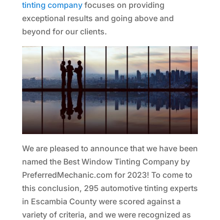
tinting company
focuses on providing
exceptional results and going above and
beyond for our clients.
We are pleased to announce that we have been
named the Best Window Tinting Company by
PreferredMechanic.com for 2023! To come to
this conclusion, 295 automotive tinting experts
in Escambia County were scored against a
variety of criteria, and we were recognized as