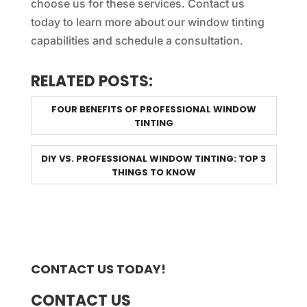
choose us for these services. Contact us
today to learn more about our window tinting
capabilities and schedule a consultation.
RELATED POSTS:
FOUR BENEFITS OF PROFESSIONAL WINDOW
TINTING
DIY VS. PROFESSIONAL WINDOW TINTING: TOP 3
THINGS TO KNOW
CONTACT US TODAY!
CONTACT US