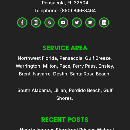
Pensacola
,
FL
32504
Telephone:
(850) 846-8464
SERVICE AREA
Northwest Florida, Pensacola, Gulf Breeze,
Warrington, Milton, Pace, Ferry Pass, Ensley,
Brent, Navarre, Destin, Santa Rosa Beach.
South Alabama, Lillian, Perdido Beach, Gulf
Shores.
RECENT POSTS
How to Improve Storefront Privacy Without