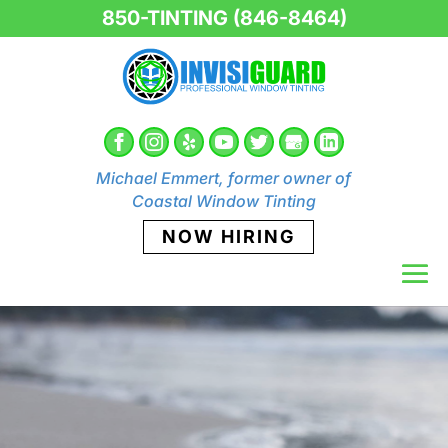
850-TINTING (846-8464)
Michael Emmert, former owner of
Coastal Window Tinting
NOW HIRING