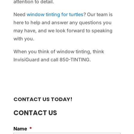
attention to detail.
Need
window tinting for turtles
? Our team is
here to help and answer any questions you
may have, and we look forward to speaking
with you.
When you think of window tinting, think
InvisiGuard and call 850-TINTING.
CONTACT US TODAY!
CONTACT US
Name
*