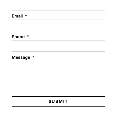
Email
*
Phone
*
Message
*