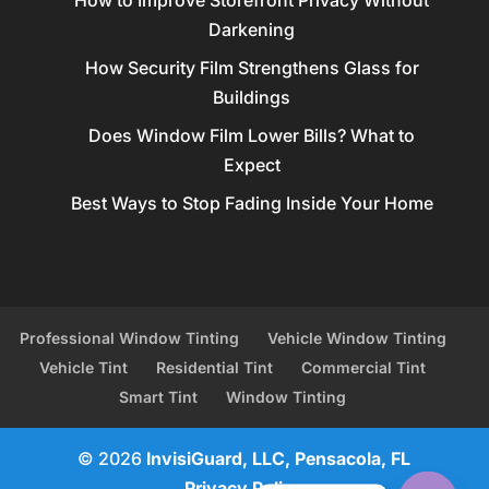
Darkening
How Security Film Strengthens Glass for
Buildings
Does Window Film Lower Bills? What to
Expect
Best Ways to Stop Fading Inside Your Home
Professional Window Tinting
Vehicle Window Tinting
Vehicle Tint
Residential Tint
Commercial Tint
Smart Tint
Window Tinting
© 2026
InvisiGuard, LLC, Pensacola, FL
Privacy Policy