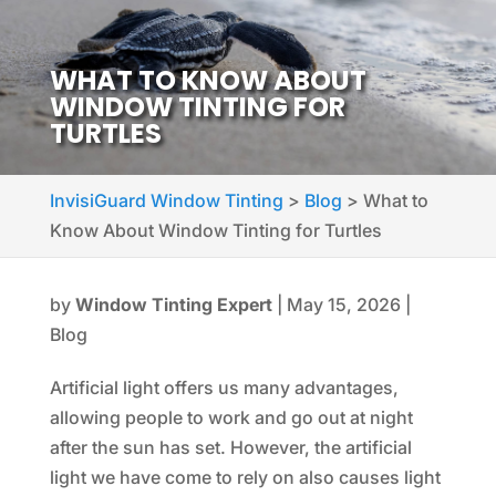
WHAT TO KNOW ABOUT
WINDOW TINTING FOR
TURTLES
InvisiGuard Window Tinting
>
Blog
>
What to
Know About Window Tinting for Turtles
by
Window Tinting Expert
|
May 15, 2026
|
Blog
Artificial light offers us many advantages,
allowing people to work and go out at night
after the sun has set. However, the artificial
light we have come to rely on also causes light