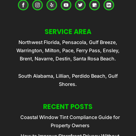
SERVICE AREA
Northwest Florida, Pensacola, Gulf Breeze,
Warrington, Milton, Pace, Ferry Pass, Ensley,
Brent, Navarre, Destin, Santa Rosa Beach.
South Alabama, Lillian, Perdido Beach, Gulf
Shores.
RECENT POSTS
Coastal Window Tint Compliance Guide for
Property Owners
How to Improve Storefront Privacy Without