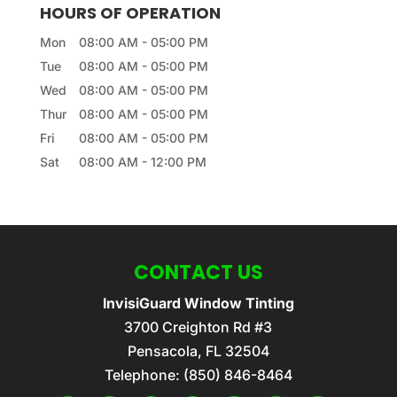
HOURS OF OPERATION
Mon
08:00 AM
-
05:00 PM
Tue
08:00 AM
-
05:00 PM
Wed
08:00 AM
-
05:00 PM
Thur
08:00 AM
-
05:00 PM
Fri
08:00 AM
-
05:00 PM
Sat
08:00 AM
-
12:00 PM
CONTACT US
InvisiGuard Window Tinting
3700 Creighton Rd #3
Pensacola
,
FL
32504
Telephone:
(850) 846-8464