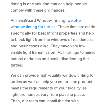
tinting is one solution that can help people
comply with these ordinances.
At InvisiGuard Window Tinting,
we offer
window tinting for turtles
. These tints are made
specifically for beachfront properties and help
to block light from the windows of residences
and businesses alike. They have very low
visible light transmission (VLT) ratings to mimic
natural darkness and avoid disorienting the
turtles.
We can provide high-quality window tinting for
turtles as well as help you ensure the product
meets the requirements of your locality, as
light ordinances vary from place to place.
Then, our team can install the tint with