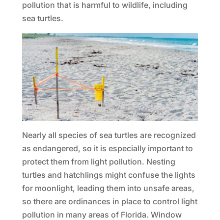
pollution that is harmful to wildlife, including
sea turtles.
Nearly all species of sea turtles are recognized
as endangered, so it is especially important to
protect them from light pollution. Nesting
turtles and hatchlings might confuse the lights
for moonlight, leading them into unsafe areas,
so there are ordinances in place to control light
pollution in many areas of Florida. Window