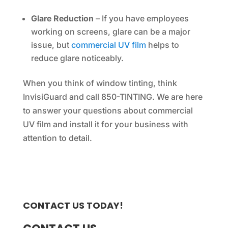
Glare Reduction
– If you have employees
working on screens, glare can be a major
issue, but
commercial UV film
helps to
reduce glare noticeably.
When you think of window tinting, think
InvisiGuard and call 850-TINTING. We are here
to answer your questions about commercial
UV film and install it for your business with
attention to detail.
CONTACT US TODAY!