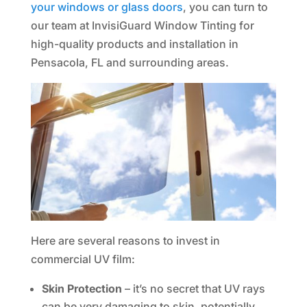
your windows or glass doors
, you can turn to
our team at InvisiGuard Window Tinting for
high-quality products and installation in
Pensacola, FL and surrounding areas.
Here are several reasons to invest in
commercial UV film:
Skin Protection
– it’s no secret that UV rays
can be very damaging to skin, potentially