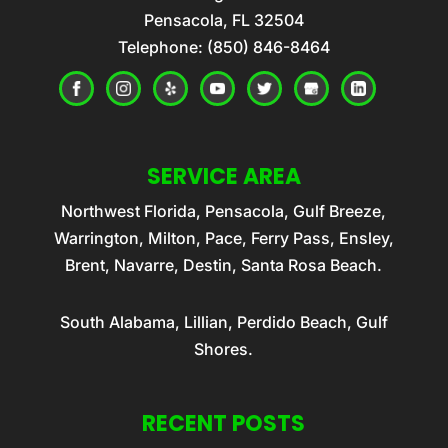
Pensacola
,
FL
32504
Telephone:
(850) 846-8464
SERVICE AREA
Northwest Florida, Pensacola, Gulf Breeze,
Warrington, Milton, Pace, Ferry Pass, Ensley,
Brent, Navarre, Destin, Santa Rosa Beach.
South Alabama, Lillian, Perdido Beach, Gulf
Shores.
RECENT POSTS