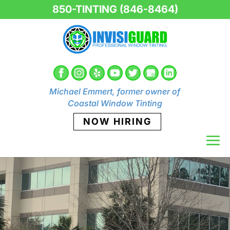
850-TINTING (846-8464)
Michael Emmert, former owner of
Coastal Window Tinting
NOW HIRING