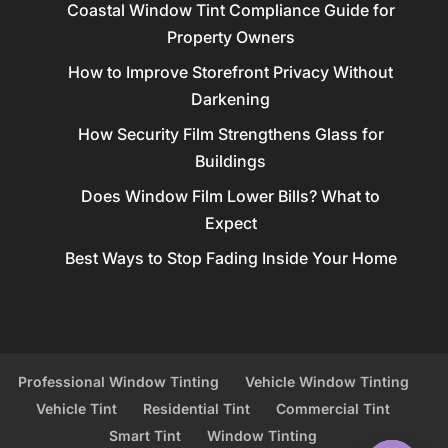
Coastal Window Tint Compliance Guide for
Property Owners
How to Improve Storefront Privacy Without
Darkening
How Security Film Strengthens Glass for
Buildings
Does Window Film Lower Bills? What to
Expect
Best Ways to Stop Fading Inside Your Home
Professional Window Tinting
Vehicle Window Tinting
Vehicle Tint
Residential Tint
Commercial Tint
Smart Tint
Window Tinting