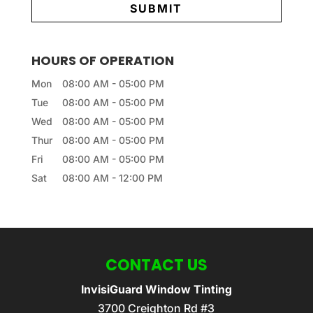
HOURS OF OPERATION
Mon
08:00 AM
-
05:00 PM
Tue
08:00 AM
-
05:00 PM
Wed
08:00 AM
-
05:00 PM
Thur
08:00 AM
-
05:00 PM
Fri
08:00 AM
-
05:00 PM
Sat
08:00 AM
-
12:00 PM
CONTACT US
InvisiGuard Window Tinting
3700 Creighton Rd #3