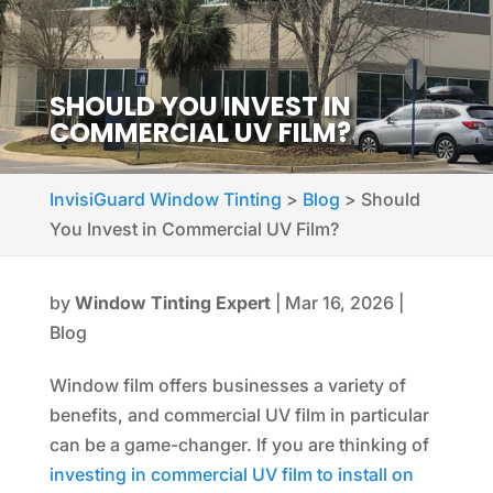
SHOULD YOU INVEST IN
COMMERCIAL UV FILM?
InvisiGuard Window Tinting
>
Blog
>
Should
You Invest in Commercial UV Film?
by
Window Tinting Expert
|
Mar 16, 2026
|
Blog
Window film offers businesses a variety of
benefits, and commercial UV film in particular
can be a game-changer. If you are thinking of
investing in commercial UV film to install on