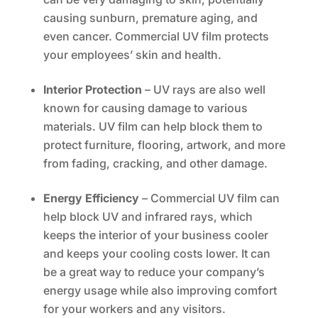
causing sunburn, premature aging, and
even cancer. Commercial UV film protects
your employees’ skin and health.
Interior Protection
– UV rays are also well
known for causing damage to various
materials. UV film can help block them to
protect furniture, flooring, artwork, and more
from fading, cracking, and other damage.
Energy Efficiency
– Commercial UV film can
help block UV and infrared rays, which
keeps the interior of your business cooler
and keeps your cooling costs lower. It can
be a great way to reduce your company’s
energy usage while also improving comfort
for your workers and any visitors.