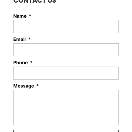
CONTACT US
Name
*
Email
*
Phone
*
Message
*