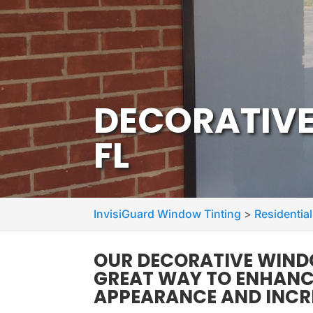
DECORATIVE
FL
InvisiGuard Window Tinting
>
Residential
OUR DECORATIVE WINDO
GREAT WAY TO ENHANCE
APPEARANCE AND INCR