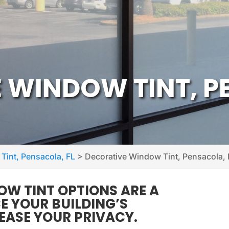
 WINDOW TINT, P
 Tint, Pensacola, FL
>
Decorative Window Tint, Pensacola, 
W TINT OPTIONS ARE A
 YOUR BUILDING’S
EASE YOUR PRIVACY.