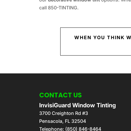
call 850-TINTING.
WHEN YOU THINK W
CONTACT US
InvisiGuard Window Tinting
3700 Creighton Rd #3
Pensacola
,
FL
32504
Telephone:
(850) 846-8464