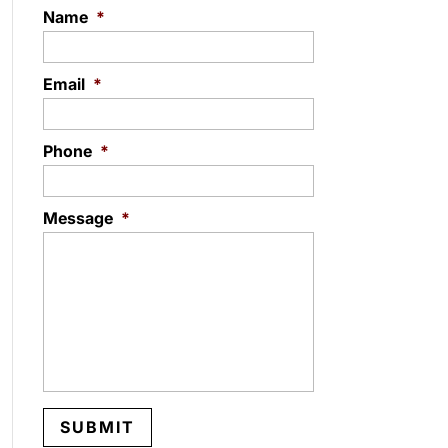
Name
*
Email
*
Phone
*
Message
*