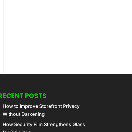
RECENT POSTS
How to Improve Storefront Privacy
Without Darkening
How Security Film Strengthens Glass