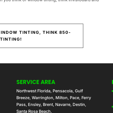
INDOW TINTING, THINK 850-
TINTING!
SERVICE AREA
Northwest Florida, Pensacola, Gulf
Breeze, Warrington, Milton, Pace, Ferry
Pass, Ensley, Brent, Navarre, Destin,
Santa Rosa Beach.