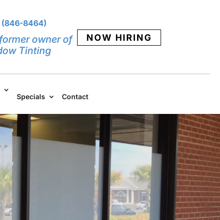
 (846-8464)
NOW HIRING
former owner of
dow Tinting
Specials
Contact