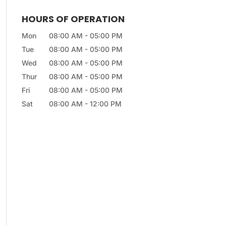
HOURS OF OPERATION
Mon
08:00 AM
-
05:00 PM
Tue
08:00 AM
-
05:00 PM
Wed
08:00 AM
-
05:00 PM
Thur
08:00 AM
-
05:00 PM
Fri
08:00 AM
-
05:00 PM
Sat
08:00 AM
-
12:00 PM