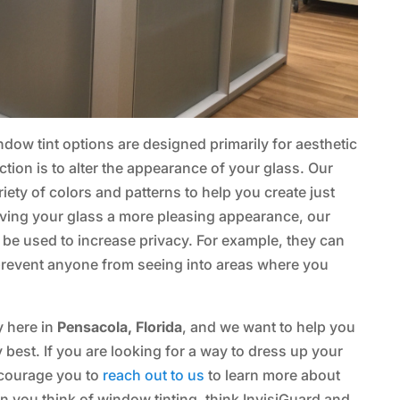
dow tint options are designed primarily for aesthetic
ion is to alter the appearance of your glass. Our
iety of colors and patterns to help you create just
giving your glass a more pleasing appearance, our
 be used to increase privacy. For example, they can
prevent anyone from seeing into areas where you
y here in
Pensacola, Florida
, and we want to help you
best. If you are looking for a way to dress up your
ncourage you to
reach out to us
to learn more about
 you think of window tinting, think InvisiGuard and