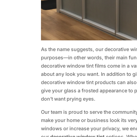
As the name suggests, our decorative win
purposes—in other words, their main funct
decorative window tint films come in a var
about any look you want. In addition to 
decorative window tint products can also
give your glass a frosted appearance to 
don’t want prying eyes.
Our team is proud to serve the communit
make your home or business look its very 
windows or increase your privacy, we e
our
decorative window tint
options. When