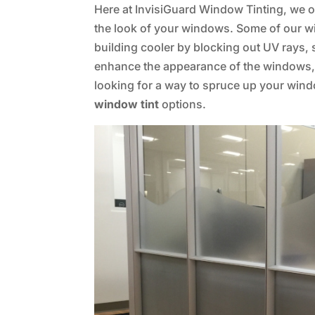
Here at InvisiGuard Window Tinting, we of
the look of your windows. Some of our w
building cooler by blocking out UV rays,
enhance the appearance of the windows, a
looking for a way to spruce up your win
window tint
options.