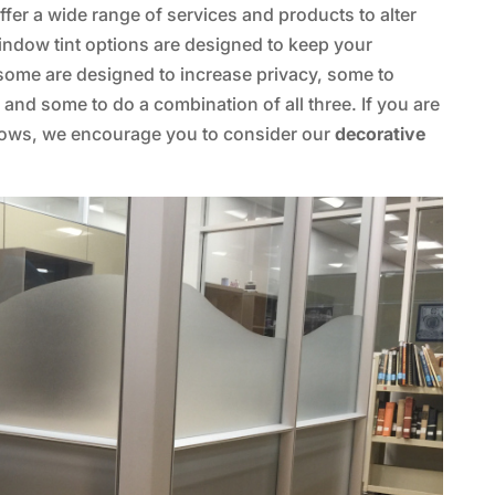
fer a wide range of services and products to alter
indow tint options are designed to keep your
 some are designed to increase privacy, some to
nd some to do a combination of all three. If you are
dows, we encourage you to consider our
decorative