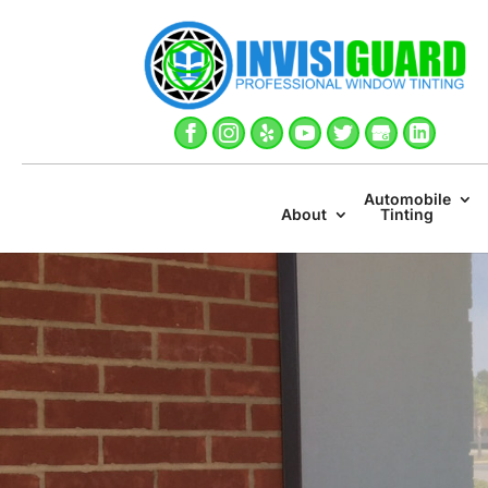
Automobile
About
Tinting