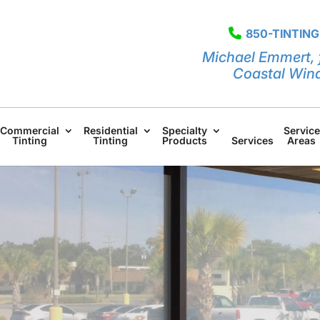
850-TINTING
Michael Emmert, 
Coastal Win
Commercial
Residential
Specialty
Service
Tinting
Tinting
Products
Services
Areas