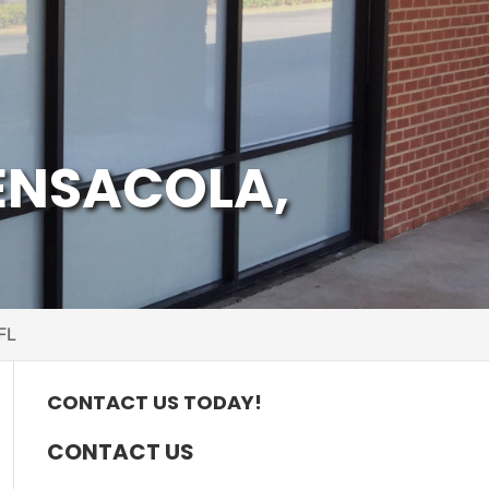
ENSACOLA,
FL
CONTACT US TODAY!
CONTACT US