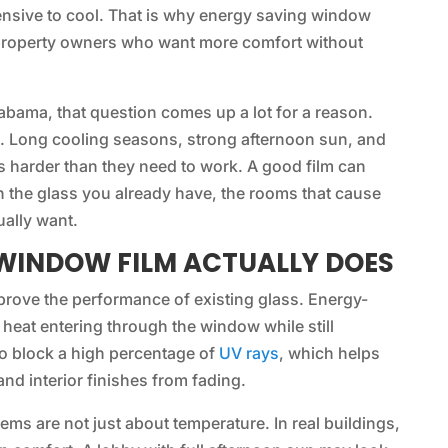
nsive to cool. That is why energy saving window
 property owners who want more comfort without
abama, that question comes up a lot for a reason.
e. Long cooling seasons, strong afternoon sun, and
 harder than they need to work. A good film can
on the glass you already have, the rooms that cause
ually want.
WINDOW FILM ACTUALLY DOES
mprove the performance of existing glass. Energy-
heat entering through the window while still
so block a high percentage of
UV rays
, which helps
and interior finishes from fading.
s are not just about temperature. In real buildings,