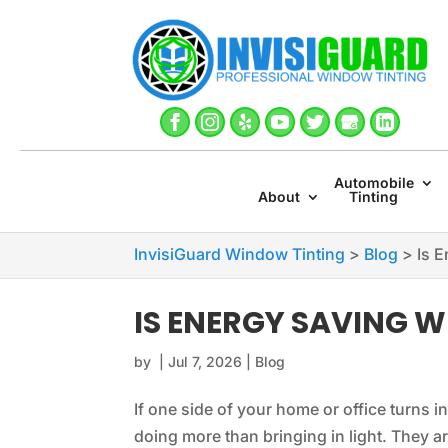
Automobile
About
Tinting
InvisiGuard Window Tinting
>
Blog
>
Is 
IS ENERGY SAVING 
by
|
Jul 7, 2026
|
Blog
If one side of your home or office turns 
doing more than bringing in light. They ar