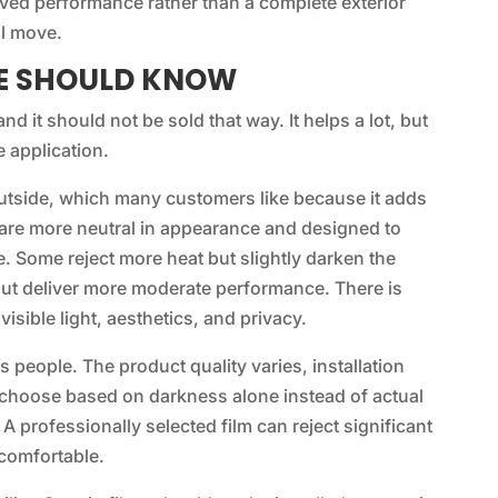
oved performance rather than a complete exterior
al move.
LE SHOULD KNOW
d it should not be sold that way. It helps a lot, but
 application.
outside, which many customers like because it adds
 are more neutral in appearance and designed to
e. Some reject more heat but slightly darken the
but deliver more moderate performance. There is
isible light, aesthetics, and privacy.
 people. The product quality varies, installation
hoose based on darkness alone instead of actual
A professionally selected film can reject significant
 comfortable.