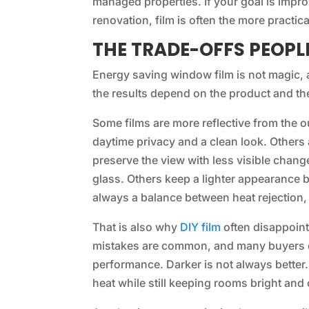
managed properties. If your goal is impr
renovation, film is often the more practic
THE TRADE-OFFS PEOP
Energy saving window film is not magic, an
the results depend on the product and the
Some films are more reflective from the 
daytime privacy and a clean look. Others
preserve the view with less visible chang
glass. Others keep a lighter appearance 
always a balance between heat rejection, v
That is also why
DIY film
often disappoints
mistakes are common, and many buyers c
performance. Darker is not always better. 
heat while still keeping rooms bright and