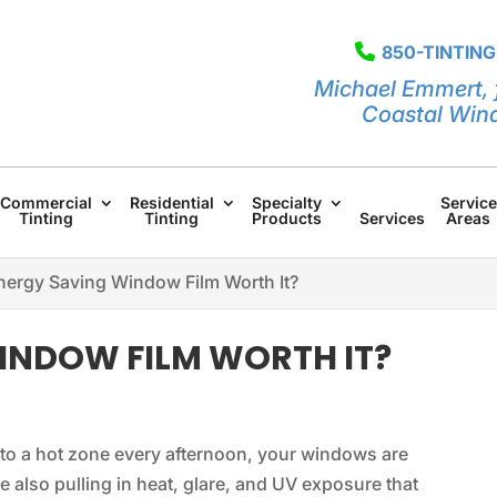
850-TINTING
Michael Emmert, 
Coastal Win
Commercial
Residential
Specialty
Service
Tinting
Tinting
Products
Services
Areas
Energy Saving Window Film Worth It?
WINDOW FILM WORTH IT?
into a hot zone every afternoon, your windows are
e also pulling in heat, glare, and UV exposure that