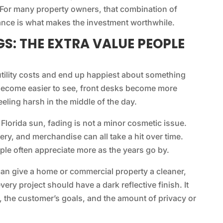
For many property owners, that combination of
ance is what makes the investment worthwhile.
S: THE EXTRA VALUE PEOPLE
utility costs and end up happiest about something
s become easier to see, front desks become more
eling harsh in the middle of the day.
 Florida sun, fading is not a minor cosmetic issue.
ery, and merchandise can all take a hit over time.
ple often appreciate more as the years go by.
can give a home or commercial property a cleaner,
ry project should have a dark reflective finish. It
, the customer’s goals, and the amount of privacy or