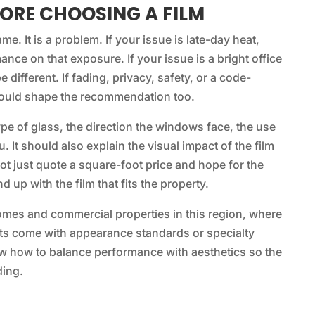
ORE CHOOSING A FILM
me. It is a problem. If your issue is late-day heat,
ance on that exposure. If your issue is a bright office
 different. If fading, privacy, safety, or a code-
 should shape the recommendation too.
ype of glass, the direction the windows face, the use
 It should also explain the visual impact of the film
ot just quote a square-foot price and hope for the
 up with the film that fits the property.
homes and commercial properties in this region, where
ts come with appearance standards or specialty
ow how to balance performance with aesthetics so the
ding.