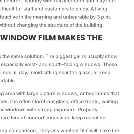
n comfort. A lobby with full afternoon sun may look
fficult for staff and customers to enjoy. A living
ttractive in the morning and unbearable by 3 p.m.
ithout changing the structure of the building.
 WINDOW FILM MAKES THE
s the same solution. The biggest gains usually show
, especially west- and south-facing windows. These
nds all day, avoid sitting near the glass, or keep
ortable.
ing area with large picture windows, or bedrooms that
es, it is often storefront glass, office fronts, waiting
or windows with strong exposure. Property
where tenant comfort complaints keep repeating.
rong comparison. They ask whether film will make the