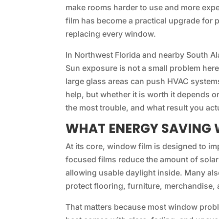
make rooms harder to use and more expe
film has become a practical upgrade for
replacing every window.
In Northwest Florida and nearby South Al
Sun exposure is not a small problem her
large glass areas can push HVAC systems
help, but whether it is worth it depends 
the most trouble, and what result you act
WHAT ENERGY SAVING 
At its core, window film is designed to i
focused films reduce the amount of solar 
allowing usable daylight inside. Many al
protect flooring, furniture, merchandise, 
That matters because most window problem