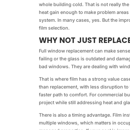
whole building cold. That is not really th
heat gain enough to make problem areas 
system. In many cases, yes. But the impr
film selection.
WHY NOT JUST REPLAC
Full window replacement can make sense i
failing or the glass is outdated and dam
bad windows. They are dealing with windo
That is where film has a strong value cas
than replacement, with less disruption t
faster path to comfort. For commercial bu
project while still addressing heat and gla
There is also a timing advantage. Film inst
multiple windows, which matters in occupi