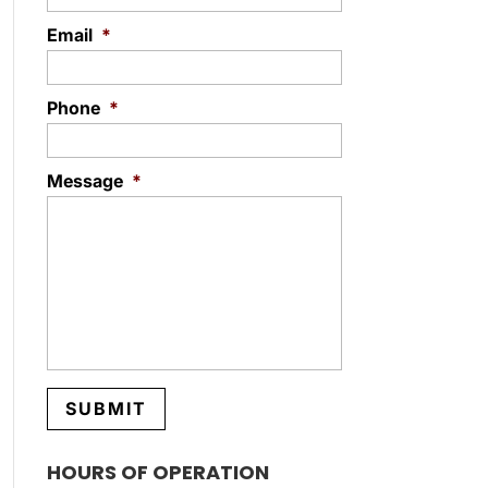
Email
*
Phone
*
Message
*
HOURS OF OPERATION