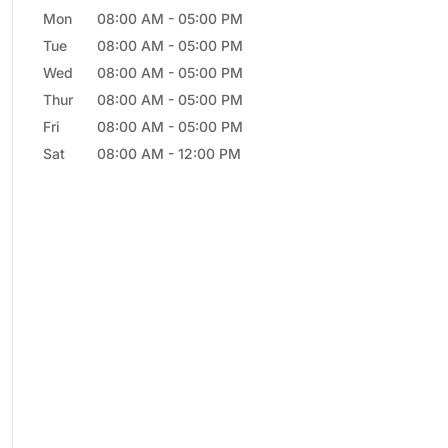
Mon
08:00 AM
-
05:00 PM
Tue
08:00 AM
-
05:00 PM
Wed
08:00 AM
-
05:00 PM
Thur
08:00 AM
-
05:00 PM
Fri
08:00 AM
-
05:00 PM
Sat
08:00 AM
-
12:00 PM