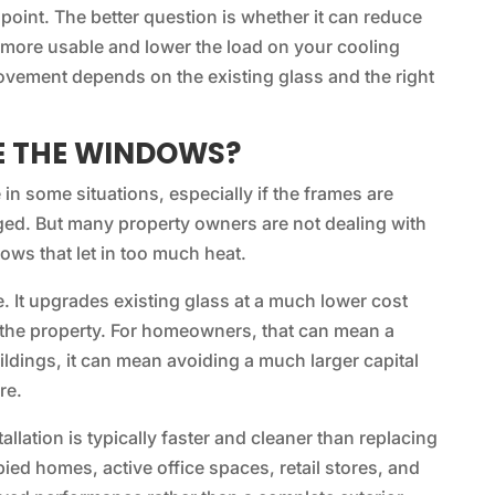
e point. The better question is whether it can reduce
more usable and lower the load on your cooling
ovement depends on the existing glass and the right
E THE WINDOWS?
n some situations, especially if the frames are
aged. But many property owners are not dealing with
ws that let in too much heat.
e. It upgrades existing glass at a much lower cost
o the property. For homeowners, that can mean a
ildings, it can mean avoiding a much larger capital
re.
allation is typically faster and cleaner than replacing
ed homes, active office spaces, retail stores, and