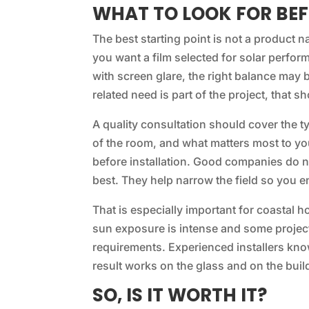
WHAT TO LOOK FOR BEF
The best starting point is not a product na
you want a film selected for solar perform
with screen glare, the right balance may be
related need is part of the project, that
A quality consultation should cover the t
of the room, and what matters most to you.
before installation. Good companies do n
best. They help narrow the field so you end
That is especially important for coastal 
sun exposure is intense and some projec
requirements. Experienced installers kn
result works on the glass and on the buil
SO, IS IT WORTH IT?