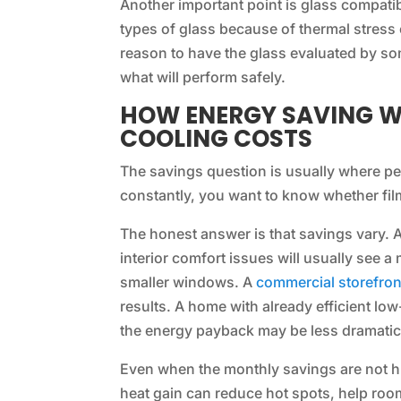
Another important point is glass compatibi
types of glass because of thermal stress c
reason to have the glass evaluated by so
what will perform safely.
HOW ENERGY SAVING W
COOLING COSTS
The savings question is usually where peo
constantly, you want to know whether film 
The honest answer is that savings vary.
interior comfort issues will usually see a
smaller windows. A
commercial storefron
results. A home with already efficient lo
the energy payback may be less dramatic
Even when the monthly savings are not hu
heat gain can reduce hot spots, help ro