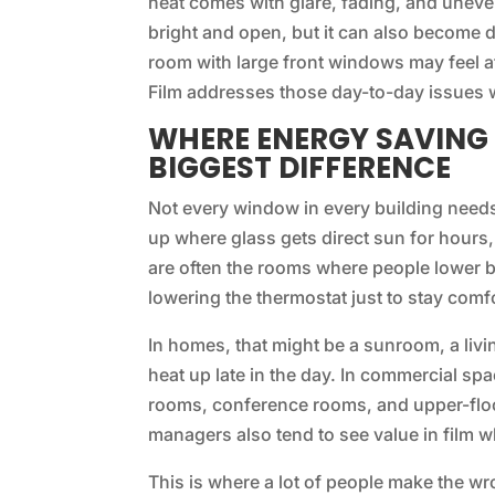
heat comes with glare, fading, and uneve
bright and open, but it can also become di
room with large front windows may feel a
Film addresses those day-to-day issues w
WHERE ENERGY SAVING
BIGGEST DIFFERENCE
Not every window in every building need
up where glass gets direct sun for hours
are often the rooms where people lower bli
lowering the thermostat just to stay comf
In homes, that might be a sunroom, a liv
heat up late in the day. In commercial spac
rooms, conference rooms, and upper-flo
managers also tend to see value in film 
This is where a lot of people make the w