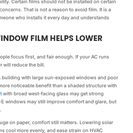
lity. Certain films should not be installed on certain
oncerns. That is not a reason to avoid film. It is a
meone who installs it every day and understands
INDOW FILM HELPS LOWER
ple focus first, and fair enough. If your AC runs
will reduce the bill.
 A building with large sun-exposed windows and poor
 more noticeable benefit than a shaded structure with
t
with broad west-facing glass may get strong
w-E windows may still improve comfort and glare, but
.
ge on paper, comfort still matters. Lowering solar
oms cool more evenly, and ease strain on HVAC