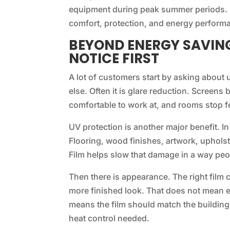
equipment during peak summer periods. 
comfort, protection, and energy perform
BEYOND ENERGY SAVING
NOTICE FIRST
A lot of customers start by asking about 
else. Often it is glare reduction. Screen
comfortable to work at, and rooms stop fe
UV protection is another major benefit. In
Flooring, wood finishes, artwork, upholst
Film helps slow that damage in a way peo
Then there is appearance. The right film 
more finished look. That does not mean eve
means the film should match the building
heat control needed.