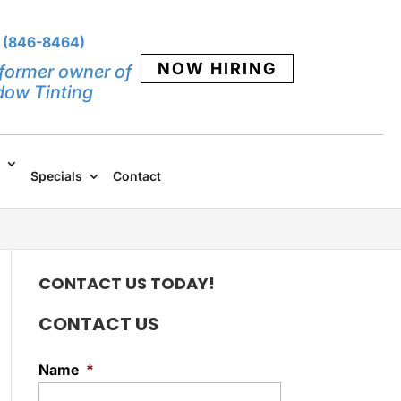
 (846-8464)
NOW HIRING
former owner of
dow Tinting
Specials
Contact
CONTACT US TODAY!
CONTACT US
Name
*