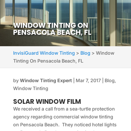
WINDOW TINTING ON
PENSACOLA BEACH, FL
InvisiGuard Window Tinting
>
Blog
>
Window
Tinting On Pensacola Beach, FL
by
Window Tinting Expert
|
Mar 7, 2017
|
Blog
,
Window Tinting
SOLAR WINDOW FILM
We received a call from a sea-turtle protection
agency regarding commercial window tinting
on Pensacola Beach. They noticed hotel lights