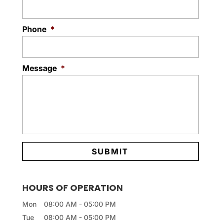
Phone
*
Message
*
HOURS OF OPERATION
Mon
08:00 AM
-
05:00 PM
Tue
08:00 AM
-
05:00 PM