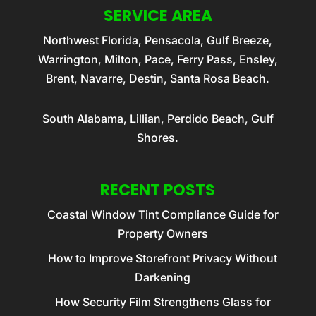
SERVICE AREA
Northwest Florida, Pensacola, Gulf Breeze,
Warrington, Milton, Pace, Ferry Pass, Ensley,
Brent, Navarre, Destin, Santa Rosa Beach.
South Alabama, Lillian, Perdido Beach, Gulf
Shores.
RECENT POSTS
Coastal Window Tint Compliance Guide for
Property Owners
How to Improve Storefront Privacy Without
Darkening
How Security Film Strengthens Glass for