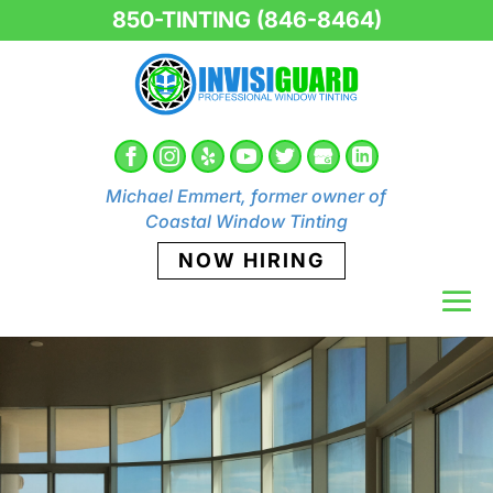
850-TINTING (846-8464)
Michael Emmert, former owner of
Coastal Window Tinting
NOW HIRING