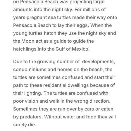
on Pensacola Beach was projecting large
amounts into the night sky. For millions of
years pregnant sea turtles made their way onto
Pensacola Beach to lay their eggs. When the
young turtles hatch they use the night sky and
the Moon act as a guide to guide the
hatchlings into the Gulf of Mexico.
Due to the growing number of developments,
condominiums and homes on the beach, the
turtles are sometimes confused and start their
path to these residential dwellings because of
their lighting. The turtles are confused with
poor vision and walk in the wrong direction.
Sometimes they are run over by cars or eaten
by predators. Without water and food they will
surely die.