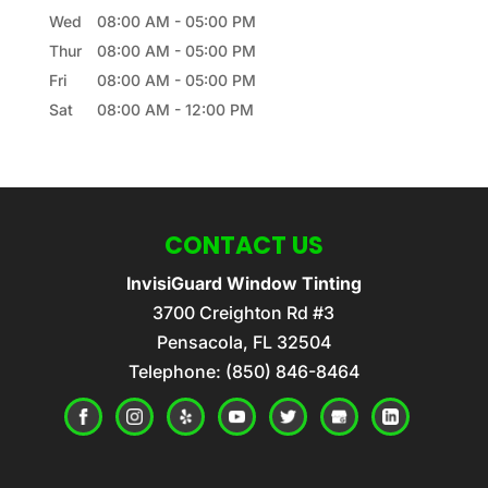
Wed
08:00 AM
-
05:00 PM
Thur
08:00 AM
-
05:00 PM
Fri
08:00 AM
-
05:00 PM
Sat
08:00 AM
-
12:00 PM
CONTACT US
InvisiGuard Window Tinting
3700 Creighton Rd #3
Pensacola
,
FL
32504
Telephone:
(850) 846-8464