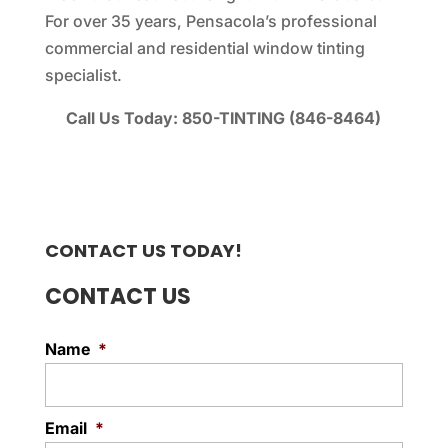
For over 35 years, Pensacola’s professional
commercial and residential window tinting
specialist.
Call Us Today: 850-TINTING (846-8464)
CONTACT US TODAY!
CONTACT US
Name
*
Email
*