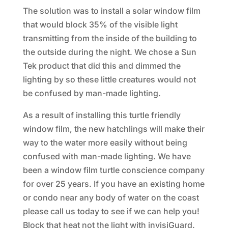
The solution was to install a solar window film
that would block 35% of the visible light
transmitting from the inside of the building to
the outside during the night. We chose a Sun
Tek product that did this and dimmed the
lighting by so these little creatures would not
be confused by man-made lighting.
As a result of installing this turtle friendly
window film, the new hatchlings will make their
way to the water more easily without being
confused with man-made lighting. We have
been a window film turtle conscience company
for over 25 years. If you have an existing home
or condo near any body of water on the coast
please call us today to see if we can help you!
Block that heat not the light with invisiGuard.